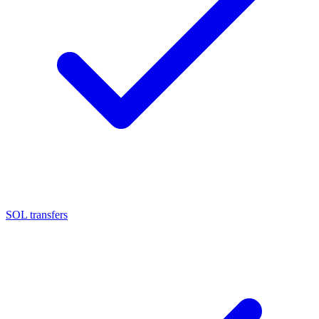
SOL transfers