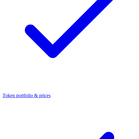
Token portfolio & prices