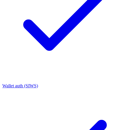
Wallet auth (SIWS)