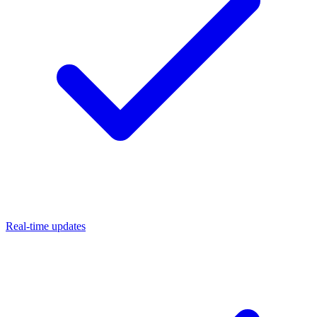
Real-time updates