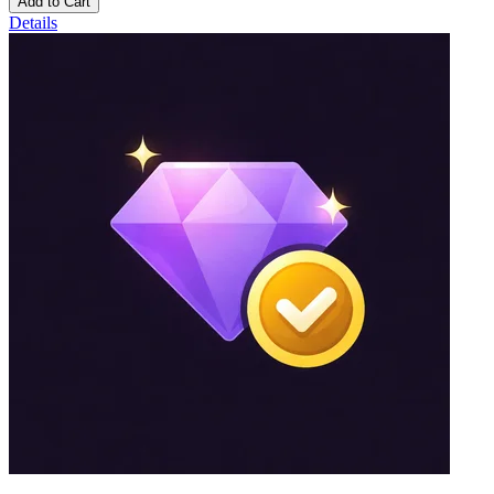
Add to Cart
Details