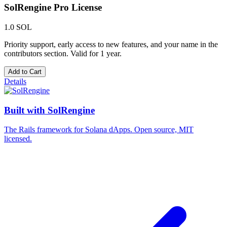
SolRengine Pro License
1.0 SOL
Priority support, early access to new features, and your name in the
contributors section. Valid for 1 year.
Add to Cart
Details
Built with
SolRengine
The Rails framework for Solana dApps. Open source, MIT
licensed.