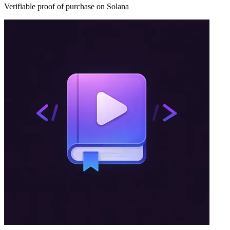
Verifiable proof of purchase on Solana