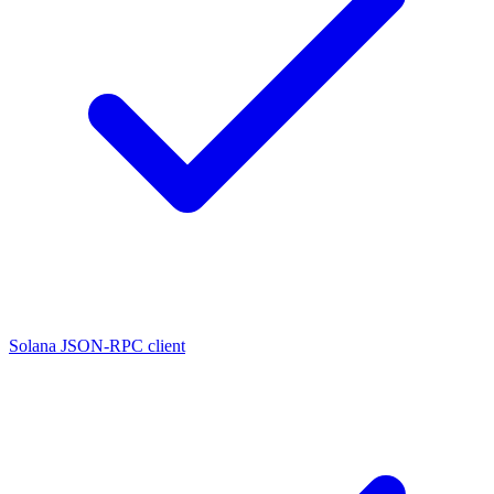
Solana JSON-RPC client