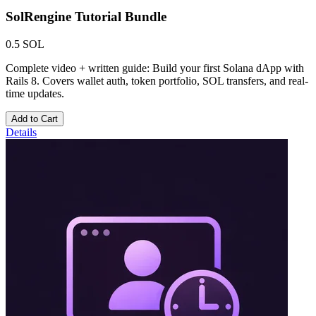
SolRengine Tutorial Bundle
0.5 SOL
Complete video + written guide: Build your first Solana dApp with
Rails 8. Covers wallet auth, token portfolio, SOL transfers, and real-
time updates.
Add to Cart
Details