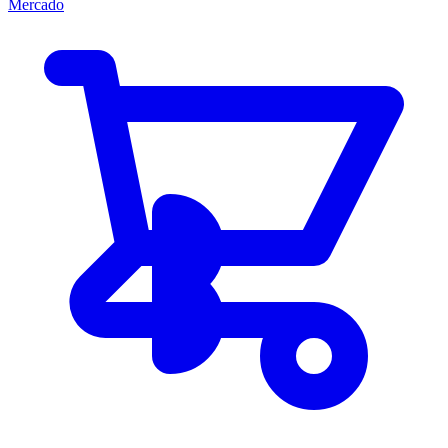
Mercado