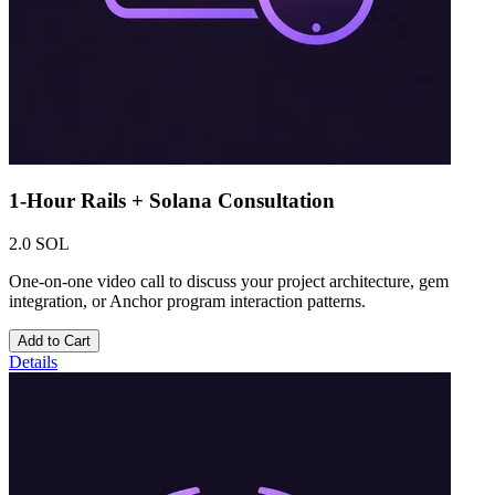
1-Hour Rails + Solana Consultation
2.0 SOL
One-on-one video call to discuss your project architecture, gem
integration, or Anchor program interaction patterns.
Add to Cart
Details