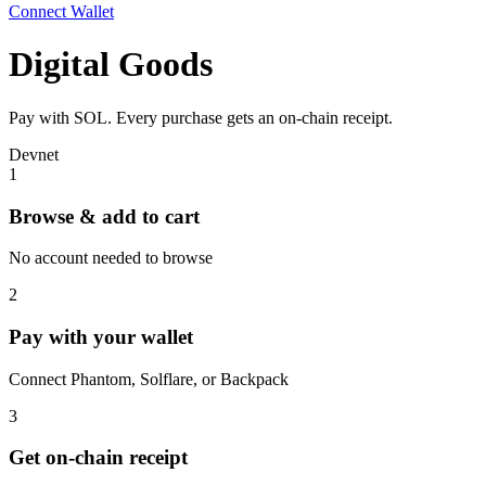
Connect Wallet
Digital Goods
Pay with SOL. Every purchase gets an on-chain receipt.
Devnet
1
Browse & add to cart
No account needed to browse
2
Pay with your wallet
Connect Phantom, Solflare, or Backpack
3
Get on-chain receipt