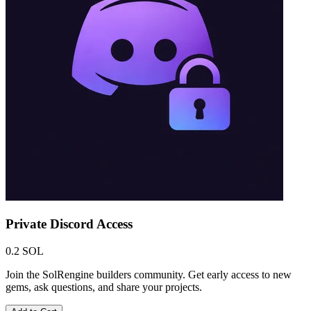
Private Discord Access
0.2 SOL
Join the SolRengine builders community. Get early access to new
gems, ask questions, and share your projects.